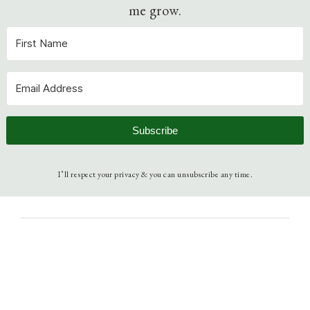
me grow.
Subscribe
I’ll respect your privacy & you can unsubscribe any time.
3 août 2023