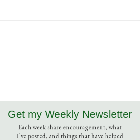
Get my Weekly Newsletter
Each week share encouragement, what
I’ve posted, and things that have helped